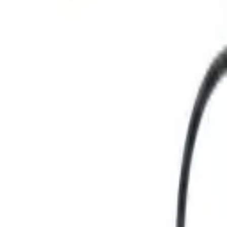
Search