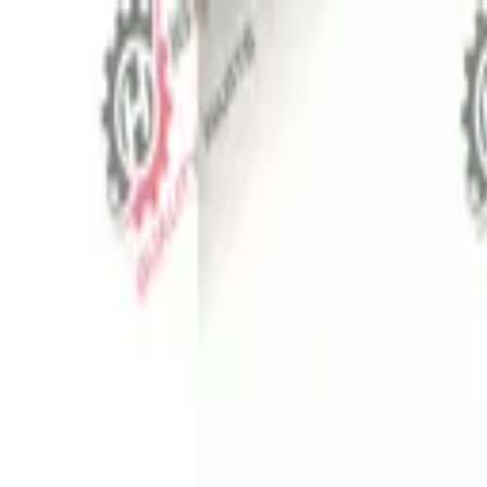
⬡
Tractor Spare Parts
Track Order
Contact
EN
▾