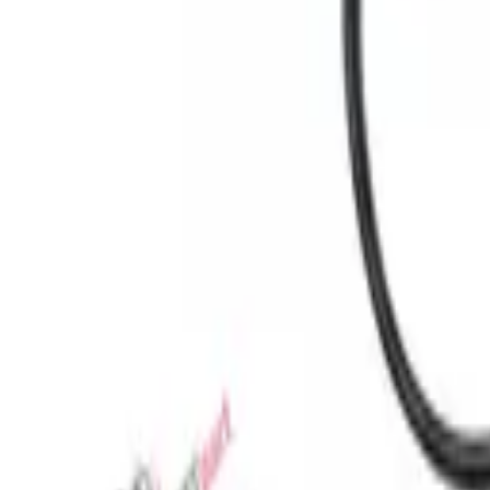
Favorites