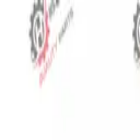
⬡
Tractor Spare Parts
Track Order
Contact
EN
▾