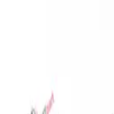
Favorites