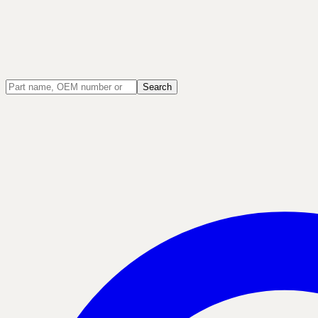
Search