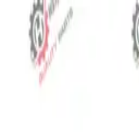
⬡
Tractor Spare Parts
Track Order
Contact
EN
▾