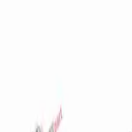
Favorites