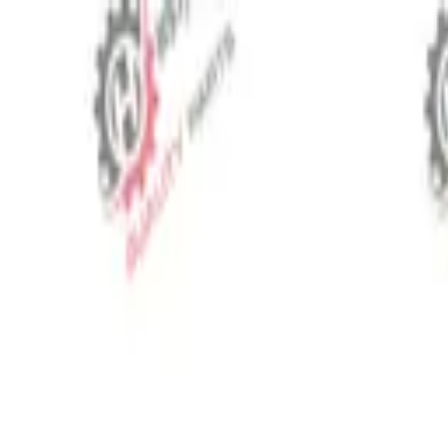
⬡
Tractor Spare Parts
Track Order
Contact
EN
▾