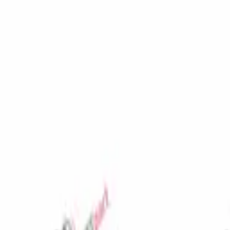
Favorites