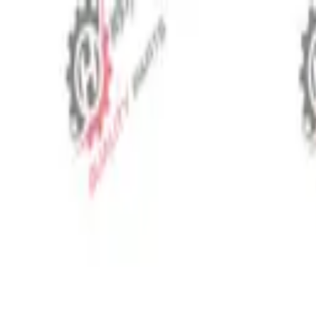
⬡
Tractor Spare Parts
Track Order
Contact
EN
▾