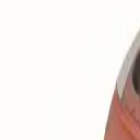
Search