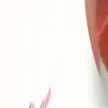
Favorites