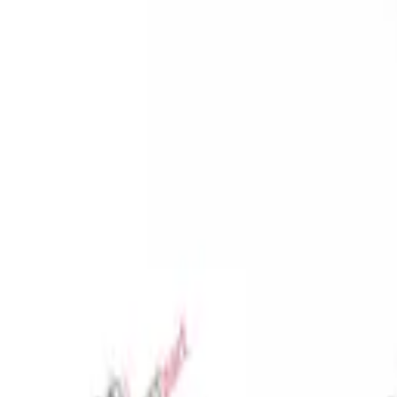
Favorites