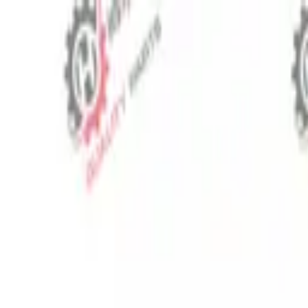
⬡
Tractor Spare Parts
Track Order
Contact
EN
▾