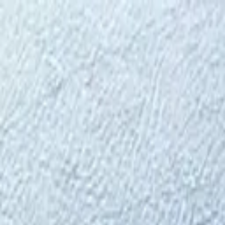
⬡
Tractor Spare Parts
Track Order
Contact
EN
▾