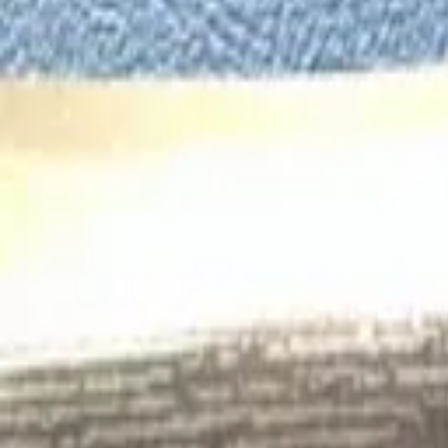
Search