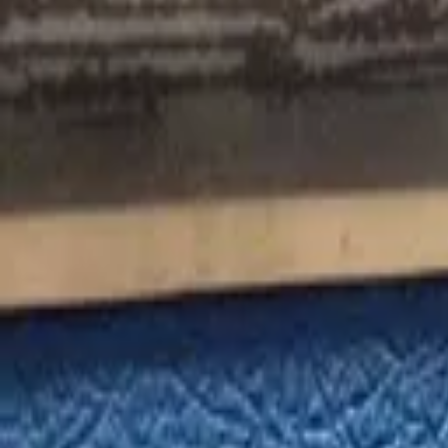
Favorites