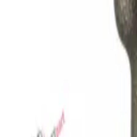
Favorites