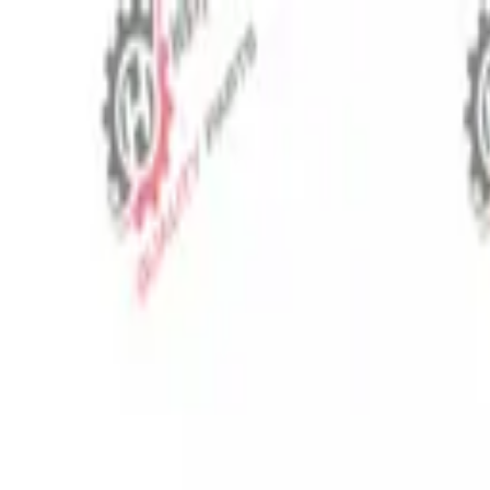
⬡
Tractor Spare Parts
Track Order
Contact
EN
▾