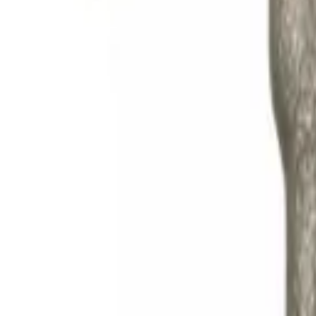
Search